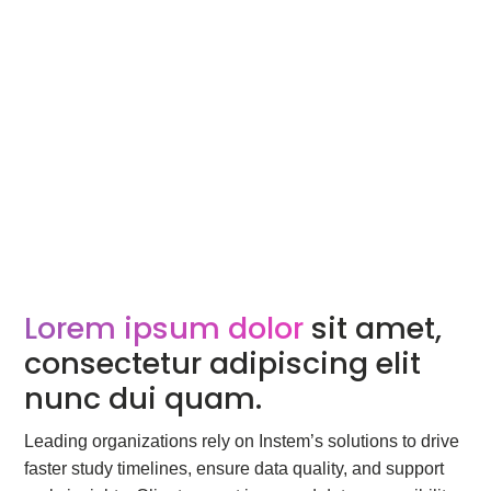
Lorem ipsum dolor
sit amet,
consectetur adipiscing elit
nunc dui quam.
Leading organizations rely on Instem’s solutions to drive
faster study timelines, ensure data quality, and support