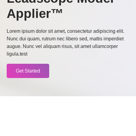
Applier™
Lorem ipsum dolor sit amet, consectetur adipiscing elit.
Nunc dui quam, rutrum nec libero sed, mattis imperdiet
augue. Nunc vel aliquam risus, sit amet ullamcorper
ligula.test
Get Started