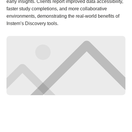
early insights. Clients report improved data accessibility,
faster study completions, and more collaborative
environments, demonstrating the real-world benefits of
Instem’s Discovery tools.