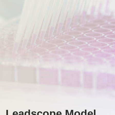
Leadscope Model